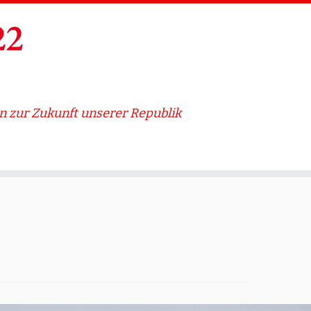
 zur Zukunft unserer Republik