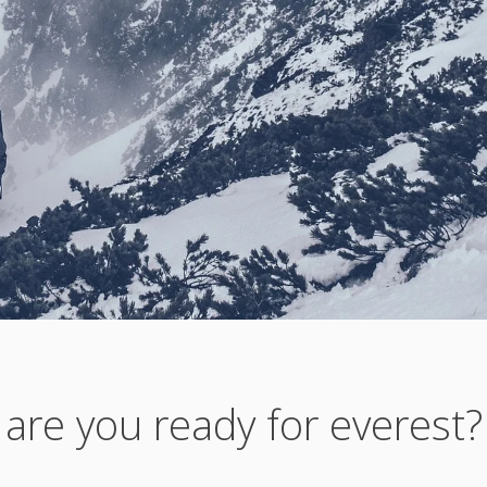
are you ready for everest?