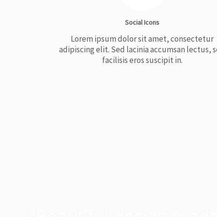
Social Icons
Lorem ipsum dolor sit amet, consectetur
adipiscing elit. Sed lacinia accumsan lectus, 
facilisis eros suscipit in.
"Beautiful design made